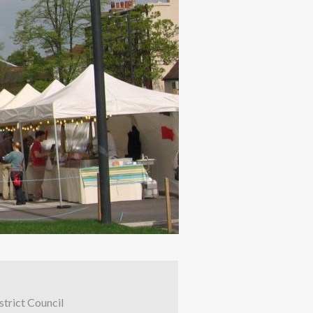
trict Council