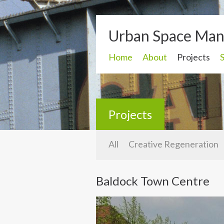
Urban Space Ma
Home
About
Projects
Projects
All
Creative Regeneration
Baldock Town Centre