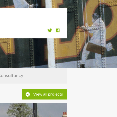
Consultancy
View all projects