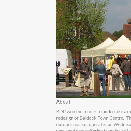
About
BDP won the tender to undertake a m
redesign of Baldock Town Centre. T
outdoor market operates on Wednes
week and was suffering from lack of 