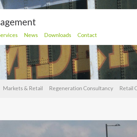
nagement
Services
News
Downloads
Contact
Markets & Retail
Regeneration Consultancy
Retail 