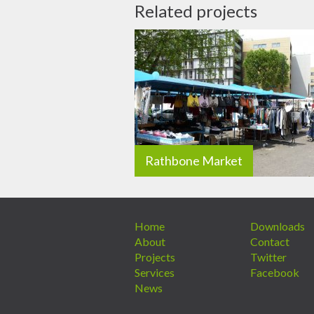
Related projects
Rathbone Market
Home
Downloads
About
Contact
Projects
Twitter
Services
Facebook
News