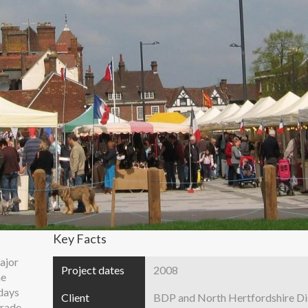
Key Facts
ajor
Project dates
2008
he
days
Client
BDP and North Hertfordshire Dis
trade