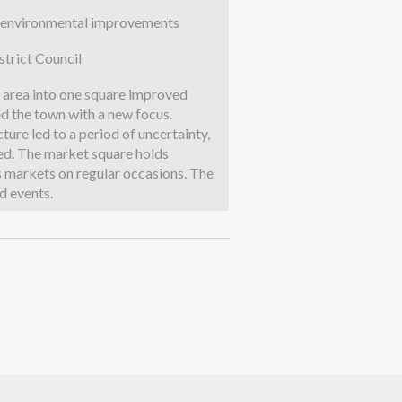
to environmental improvements
trict Council
t area into one square improved
d the town with a new focus.
ure led to a period of uncertainty,
ed. The market square holds
s markets on regular occasions. The
d events.