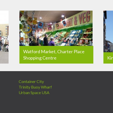
Watford Market, Charter Place
Shopping Centre
Ki
Container City
Trinity Buoy Wharf
Urban Space USA