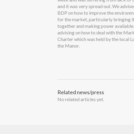
and it was very spread out. We advis
BDP on how to improve the environm
for the market, particularly bringing i
together and making power available,
advising on how to deal with the Mar
Charter which was held by the local L
the Manor.
Related news/press
No related articles yet.