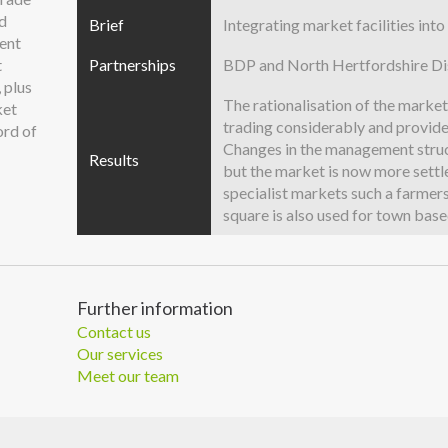
ed
Brief
Integrating market facilities in
ent
t
Partnerships
BDP and North Hertfordshire Dis
 plus
The rationalisation of the marke
ket
trading considerably and provide
ord of
Changes in the management struct
Results
but the market is now more settl
specialist markets such a farmer
square is also used for town base
Further information
Contact us
Our services
Meet our team