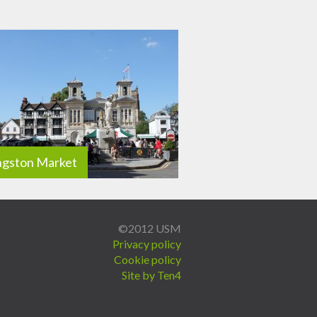
ngston Market
©2012 USM
Privacy policy
Cookie policy
Site by Ten4