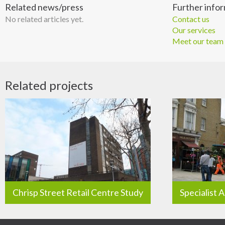
Related news/press
Further info
No related articles yet.
Contact us
Our services
Meet our team
Related projects
Chrisp Street Retail Centre Study
Specialist 