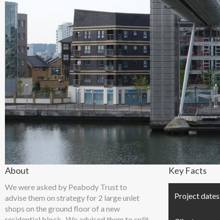
About
Key Facts
We were asked by Peabody Trust to
Project dates
advise them on strategy for 2 large unlet
shops on the ground floor of a new
residential block. We advised them to split