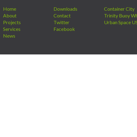
Home
Downloads
Container City
About
Contact
Trinity Buoy W
Projects
Twitter
Urban Space U
Services
Facebook
News