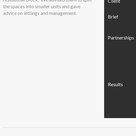
Client
the spaces into smaller units and gave
advice on lettings and management.
Brief
Partnerships
Results