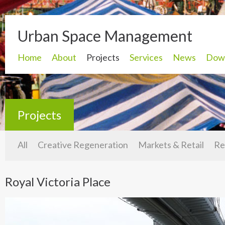
Urban Space Management
Home
About
Projects
Services
News
Dow
Projects
All
Creative Regeneration
Markets & Retail
Re
Royal Victoria Place